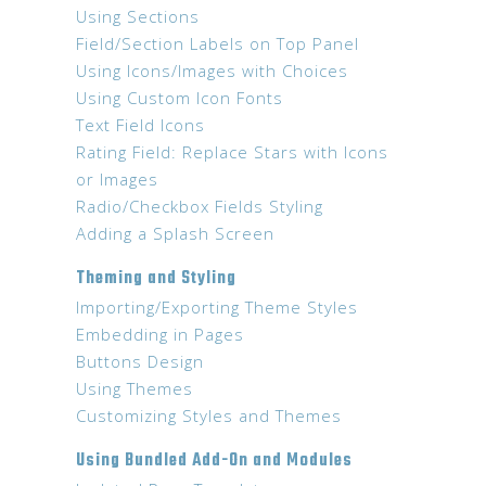
Using Sections
Field/Section Labels on Top Panel
Using Icons/Images with Choices
Using Custom Icon Fonts
Text Field Icons
Rating Field: Replace Stars with Icons
or Images
Radio/Checkbox Fields Styling
Adding a Splash Screen
Theming and Styling
Importing/Exporting Theme Styles
Embedding in Pages
Buttons Design
Using Themes
Customizing Styles and Themes
Using Bundled Add-On and Modules