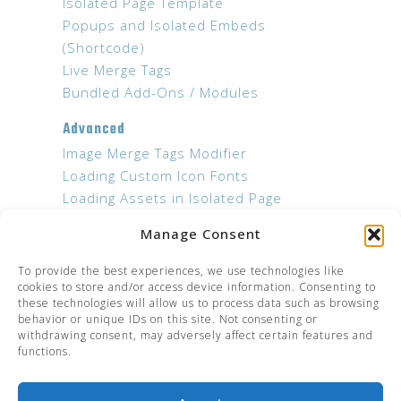
Isolated Page Template
Popups and Isolated Embeds
(Shortcode)
Live Merge Tags
Bundled Add-Ons / Modules
Advanced
Image Merge Tags Modifier
Loading Custom Icon Fonts
Loading Assets in Isolated Page
Templates
Manage Consent
Developers
To provide the best experiences, we use technologies like
JS Hooks
cookies to store and/or access device information. Consenting to
these technologies will allow us to process data such as browsing
Troubleshooting
behavior or unique IDs on this site. Not consenting or
withdrawing consent, may adversely affect certain features and
Add-on settings not shown in menu
functions.