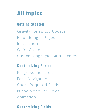
All topics
Getting Started
Gravity Forms 2.5 Update
Embedding in Pages
Installation
Quick Guide
Customizing Styles and Themes
Customizing Forms
Progress Indicators
Form Navigation
Check Required Fields
Island Mode For Fields
Animation
Customizing Fields