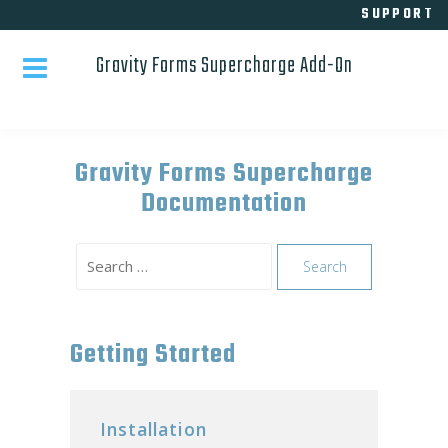
Skip
SUPPORT
to
Gravity Forms Supercharge Add-On
content
Gravity Forms Supercharge
Documentation
Search
for:
Getting Started
Installation