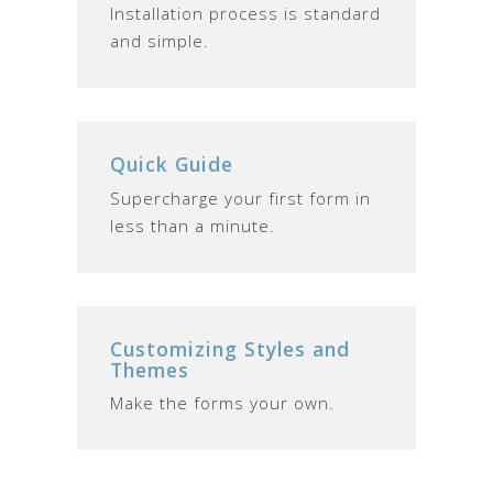
Installation process is standard
and simple.
Quick Guide
Supercharge your first form in
less than a minute.
Customizing Styles and
Themes
Make the forms your own.