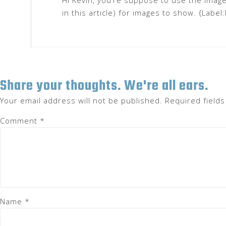
Hi Kevin, you’re suppose to use the imag
in this article) for images to show. {Label
Share your thoughts. We're all ears.
Your email address will not be published.
Required field
Comment
*
Name
*