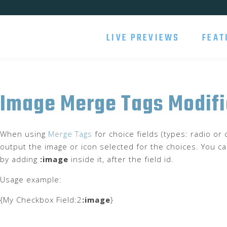
LIVE PREVIEWS
FEAT
Image Merge Tags Modifi
When using
Merge Tags
for choice fields (types: radio o
output the image or icon selected for the choices. You ca
by adding
:image
inside it, after the field id.
Usage example:
{My Checkbox Field:2
:image
}