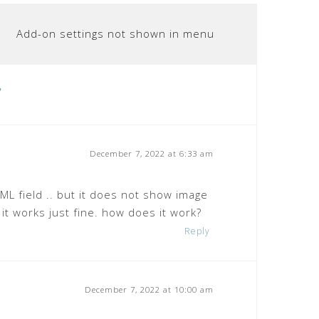
Add-on settings not shown in menu
”
December 7, 2022 at 6:33 am
ML field .. but it does not show image
) it works just fine. how does it work?
Reply
December 7, 2022 at 10:00 am