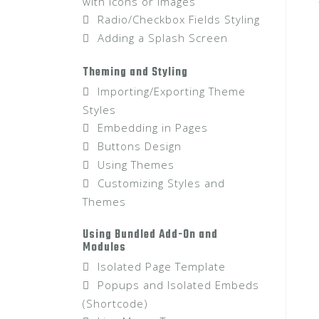
with Icons or Images
Radio/Checkbox Fields Styling
Adding a Splash Screen
Theming and Styling
Importing/Exporting Theme
Styles
Embedding in Pages
Buttons Design
Using Themes
Customizing Styles and
Themes
Using Bundled Add-On and
Modules
Isolated Page Template
Popups and Isolated Embeds
(Shortcode)