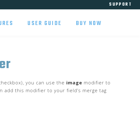
SUPPORT
URES
USER GUIDE
BUY NOW
er
r checkbox), you can use the
image
modifier to
n add this modifier to your field’s merge tag