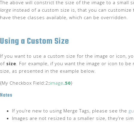
The above will constrict the size of the image to a small 
large
instead of a custom size is, that you can customize t
have these classes available, which can be overridden.
Using a Custom Size
If you want to use a custom size for the image or icon, y
of
size
. For example, if you want the image or icon to be 
size, as presented in the example below.
{My Checkbox Field:2
:
image
.50
}
Notes
If you’re new to using Merge Tags, please see the
gu
Images are not resized to a smaller size, they’re si