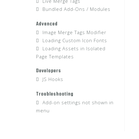
Live Merge Tags
Bundled Add-Ons / Modules
Advanced
Image Merge Tags Modifier
Loading Custom Icon Fonts
Loading Assets in Isolated
Page Templates
Developers
JS Hooks
Troubleshooting
Add-on settings not shown in
menu