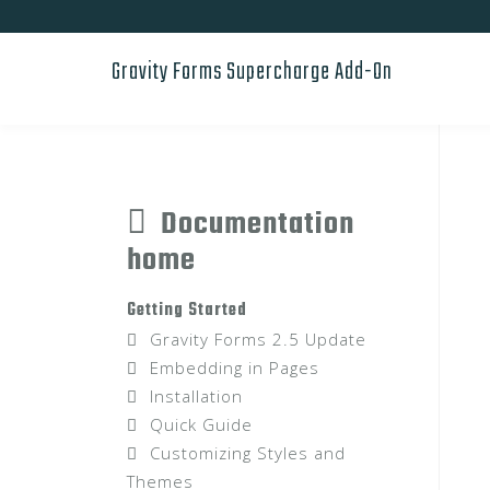
Skip
to
Gravity Forms Supercharge Add-On
content
Documentation
home
Getting Started
Gravity Forms 2.5 Update
Embedding in Pages
Installation
Quick Guide
Customizing Styles and
Themes