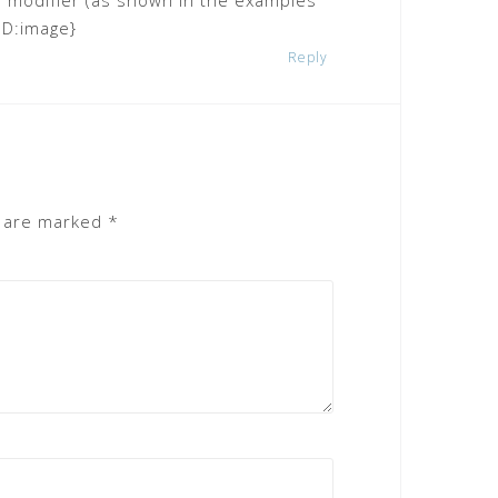
e modifier (as shown in the examples
:ID:image}
Reply
s are marked
*