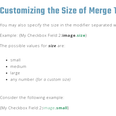
Customizing the Size of Merge
You may also specify the size in the modifier separated w
Example: {My Checkbox Field:2
:image
.size
}
The possible values for
size
are:
small
medium
large
any number
(for a custom size)
Consider the following example:
{My Checkbox Field:2
:
image
.small
}