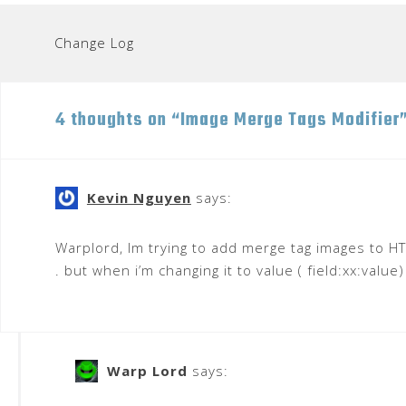
Post
Change Log
navigation
4 thoughts on “
Image Merge Tags Modifier
Kevin Nguyen
says:
Warplord, Im trying to add merge tag images to HT
. but when i’m changing it to value ( field:xx:value
Warp Lord
says: