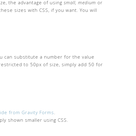
size, the advantage of using
small, medium
or
hese sizes with CSS, if you want. You will
ou can substitute a number for the value
restricted to 50px of size, simply add 50 for
ide from Gravity Forms
.
mply shown smaller using CSS.