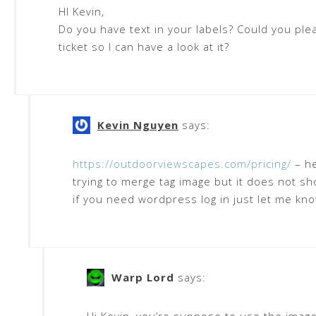
HI Kevin,
Do you have text in your labels? Could you ple
ticket so I can have a look at it?
Kevin Nguyen
says:
https://outdoorviewscapes.com/pricing/
– he
trying to merge tag image but it does not s
if you need wordpress log in just let me kn
Warp Lord
says: