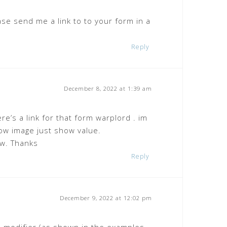
ase send me a link to to your form in a
Reply
December 8, 2022 at 1:39 am
re’s a link for that form warplord . im
how image just show value.
ow. Thanks
Reply
December 9, 2022 at 12:02 pm