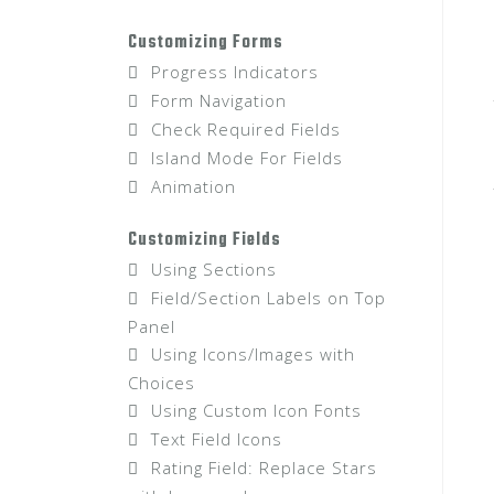
Customizing Forms
Progress Indicators
Form Navigation
Check Required Fields
Island Mode For Fields
Animation
Customizing Fields
Using Sections
Field/Section Labels on Top
Panel
Using Icons/Images with
Choices
Using Custom Icon Fonts
Text Field Icons
Rating Field: Replace Stars