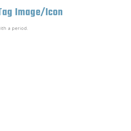
 Tag Image/Icon
ith a period.